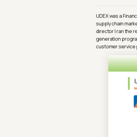
UDEX was a Financi
supply chain marke
director I ran the 
generation program
customer service 