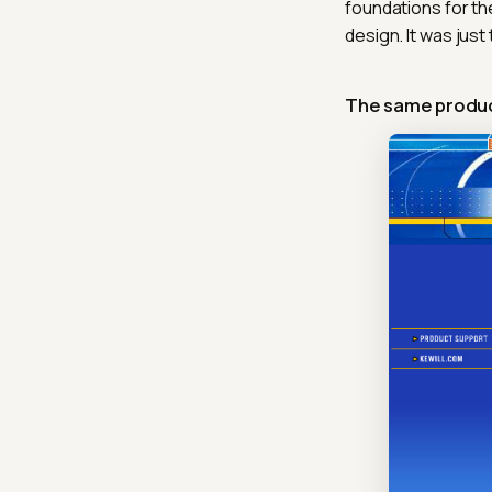
foundations for th
design. It was jus
The same produc