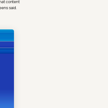
that content
eens said.