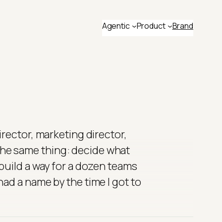
Agentic
Product
Brand
irector, marketing director,
he same thing: decide what
 build a way for a dozen teams
ad a name by the time I got to