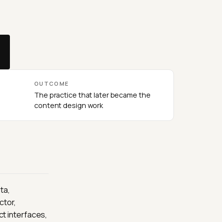
OUTCOME
The practice that later became the
content design work
ta,
ctor,
t interfaces,