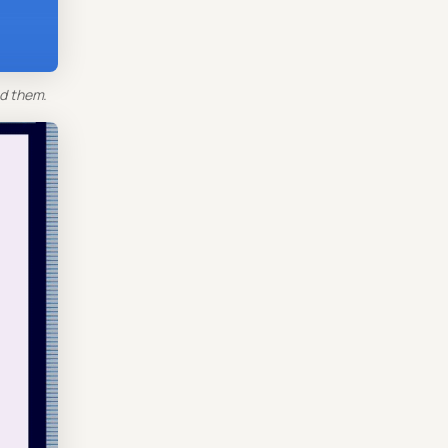
d them.