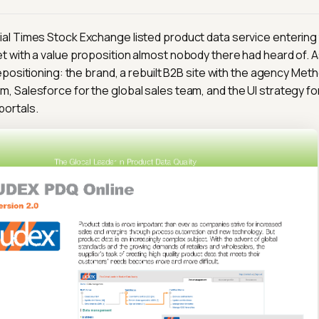
al Times Stock Exchange listed product data service entering 
t with a value proposition almost nobody there had heard of. 
repositioning: the brand, a rebuilt B2B site with the agency Meth
, Salesforce for the global sales team, and the UI strategy fo
portals.