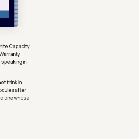
inite Capacity
 Warranty
 speaking in
t think in
odules after
 no one whose