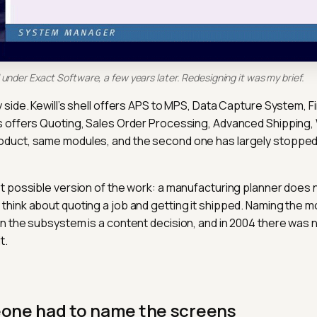
under Exact Software, a few years later. Redesigning it was my brief.
 side. Kewill’s shell offers APS to MPS, Data Capture System, F
s offers Quoting, Sales Order Processing, Advanced Shipping,
oduct, same modules, and the second one has largely stopped
st possible version of the work: a manufacturing planner does no
think about quoting a job and getting it shipped. Naming the m
an the subsystem is a content decision, and in 2004 there was
t.
eone had to name the screens