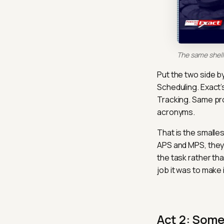
The same shell 
Put the two side by
Scheduling. Exact’
Tracking. Same pr
acronyms.
That is the smalle
APS and MPS, they 
the task rather th
job it was to make i
Act 2: Som