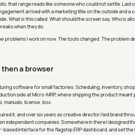
olio, that range reads like someone who could not settle. Laid out
engagement arrived with a marketing title on the outside and a 
ide. What is this called. What should the screen say. Who is all
breaks when they do.
e problems I work on now. The tools changed. The problem did
, then a browser
ing software for small factories. Scheduling, inventory, shop f
duction side at Micro-MRP, where shipping the product meant p
s, manuals, license, box.
ired it, and over six years as creative director I led brand thro
fteen independent companies. Somewhere in there I designed t
-based interface for the flagship ERP dashboard, and set the