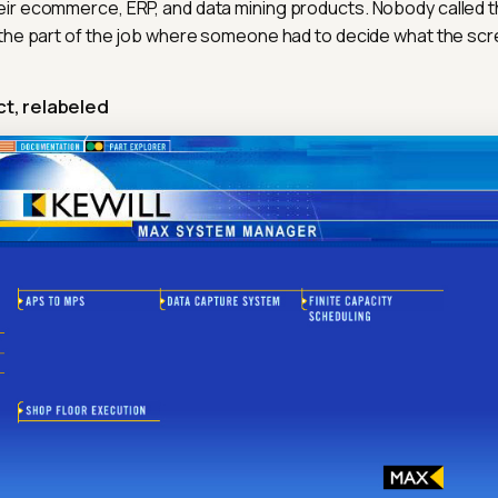
eir ecommerce, ERP, and data mining products. Nobody called 
t the part of the job where someone had to decide what the scr
t, relabeled