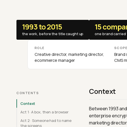
1993 to 2015
15 compa
the work, before the title caught up
one brand carried 
ROLE
SCOP
Creative director, marketing director,
Brand 
ecommerce manager
CMS mi
Context
CONTENTS
Context
Between 1993 and 2
Act 1 · A box, then a browser
enterprise encrypt
Act 2 · Someone had to name
marketing directo
the screens