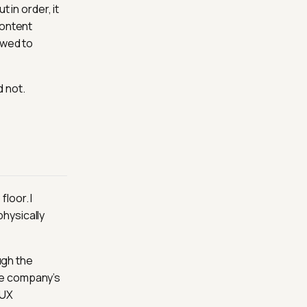
 in order, it
content
owed to
 not.
loor. I
hysically
ugh the
he company’s
 UX