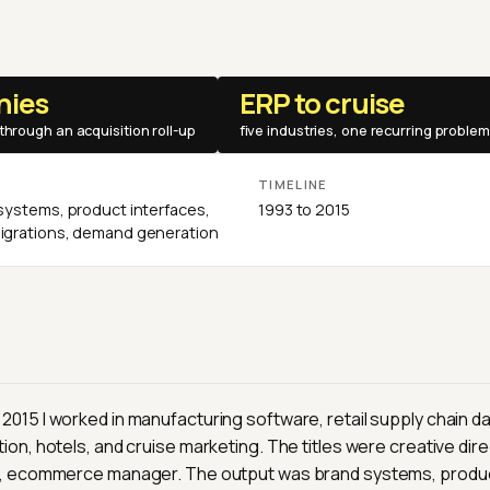
nies
ERP to cruise
through an acquisition roll-up
five industries, one recurring problem
E
TIMELINE
systems, product interfaces,
1993 to 2015
grations, demand generation
015 I worked in manufacturing software, retail supply chain da
ion, hotels, and cruise marketing. The titles were creative dire
r, ecommerce manager. The output was brand systems, produc