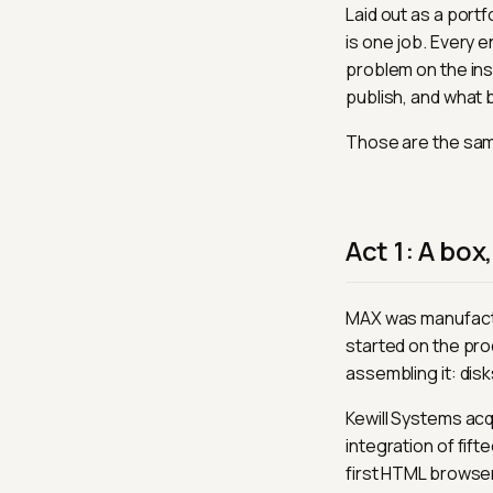
Laid out as a portf
is one job. Every 
problem on the ins
publish, and what 
Those are the sam
Act 1: A box
MAX was manufactur
started on the pro
assembling it: disk
Kewill Systems acqu
integration of fi
first HTML browser