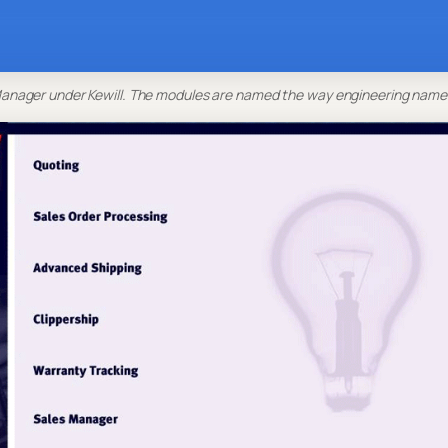
nager under Kewill. The modules are named the way engineering name