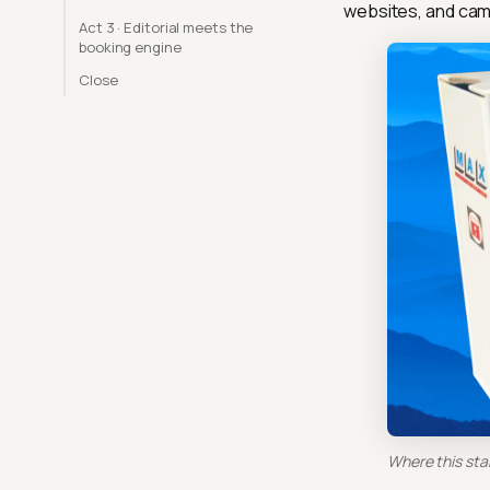
websites, and cam
Act 3 · Editorial meets the
booking engine
Close
Where this sta