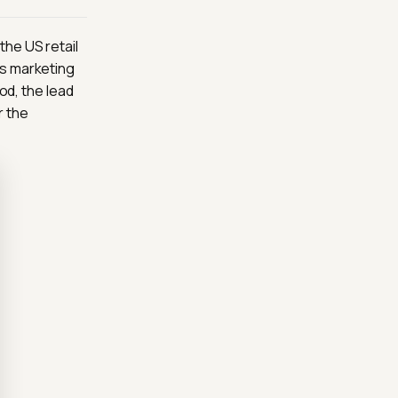
the US retail
As marketing
od, the lead
r the