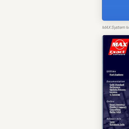
MAX System Ma