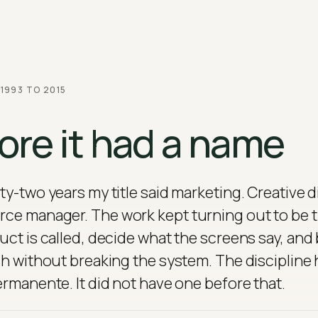
 1993 TO 2015
ore it had a name
ty-two years my title said marketing. Creative d
e manager. The work kept turning out to be t
uct is called, decide what the screens say, and
sh without breaking the system. The discipline h
ermanente. It did not have one before that.