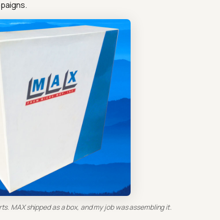
paigns.
rts. MAX shipped as a box, and my job was assembling it.