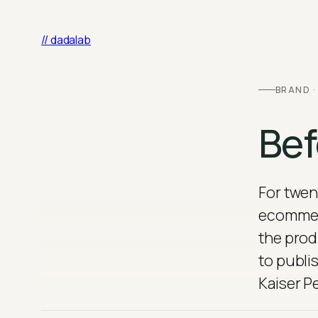
Skip
to
// dadalab
content
BRAND ·
Bef
For twen
ecommerc
the prod
to publi
Kaiser P