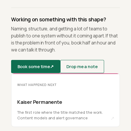
Working on something with this shape?
Naming, structure, and getting a lot of teams to
publish to one system without it coming apart. If that
is the problem in front of you, book half an hour and
we can talk it through.
Book some time
↗
Drop me a note
WHAT HAPPENED NEXT
Kaiser Permanente
The first role where the title matched the work.
↗
Content models and alert governance