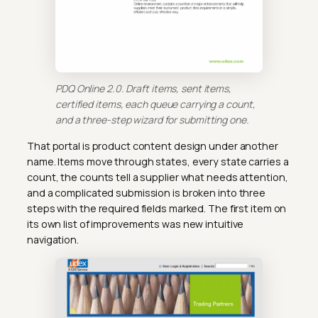
PDQ Online 2.0. Draft items, sent items,
certified items, each queue carrying a count,
and a three-step wizard for submitting one.
That portal is product content design under another
name. Items move through states, every state carries a
count, the counts tell a supplier what needs attention,
and a complicated submission is broken into three
steps with the required fields marked. The first item on
its own list of improvements was new intuitive
navigation.