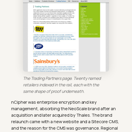
The Trading Partners page. Twenty named
retailers indexed in the rail, each with the
same shape of proof underneath.
nCipher was enterprise encryption and key
management, absorbing the NeoScale brand after an
acquisition and later acquired by Thales. The brand
relaunch came with a new website and a Sitecore CMS,
and the reason for the CMS was governance. Regional