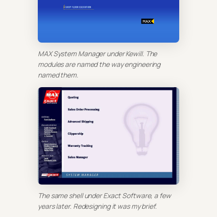
MAX System Manager under Kewill. The
modules are named the way engineering
named them.
The same shell under Exact Software, a few
years later. Redesigning it was my brief.