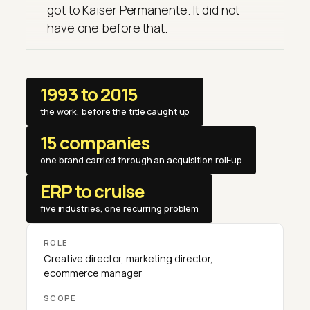
got to Kaiser Permanente. It did not
have one before that.
1993 to 2015
the work, before the title caught up
15 companies
one brand carried through an acquisition roll-up
ERP to cruise
five industries, one recurring problem
ROLE
Creative director, marketing director,
ecommerce manager
SCOPE