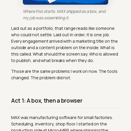
Where this starts. MAX shipped as a box, and
my job was assembling it.
Laid out as a portfolio, that range reads like someone
who could not settle. Laid out in order, it is one job.
Every engagement arrived with a marketing title on the
outside and a content problem on the inside. What is
this called. What should the screen say. Who is allowed
to publish, and what breaks when they do.
Those are the same problems I work on now. The tools
changed. The problem did not.
Act 1: A box, then a browser
MAX was manufacturing software for small factories.
Scheduling, inventory, shop floor. I started on the
production side at Micro-MRP, where shipping the