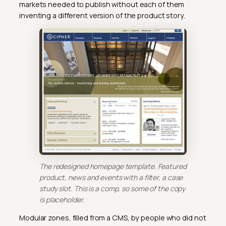
markets needed to publish without each of them
inventing a different version of the product story.
The redesigned homepage template. Featured
product, news and events with a filter, a case
study slot. This is a comp, so some of the copy
is placeholder.
Modular zones, filled from a CMS, by people who did not