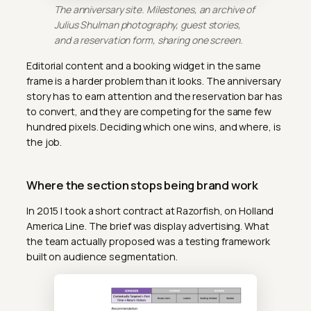
The anniversary site. Milestones, an archive of
Julius Shulman photography, guest stories,
and a reservation form, sharing one screen.
Editorial content and a booking widget in the same
frame is a harder problem than it looks. The anniversary
story has to earn attention and the reservation bar has
to convert, and they are competing for the same few
hundred pixels. Deciding which one wins, and where, is
the job.
Where the section stops being brand work
In 2015 I took a short contract at Razorfish, on Holland
America Line. The brief was display advertising. What
the team actually proposed was a testing framework
built on audience segmentation.