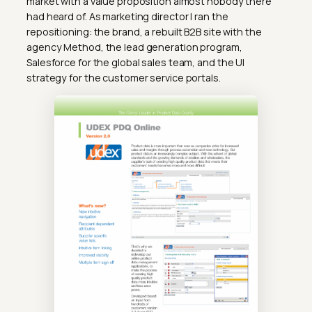
market with a value proposition almost nobody there
had heard of. As marketing director I ran the
repositioning: the brand, a rebuilt B2B site with the
agency Method, the lead generation program,
Salesforce for the global sales team, and the UI
strategy for the customer service portals.