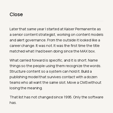
Close
Later that same year I started at Kaiser Permanente as
a senior content strategist, working on content models
and alert governance. From the outside it looked like a
career change. It was not. It was the first time the title
matched what I had been doing since the MAX box.
What carried forward is specific, and it is short. Name
things so the people using them recognize the words.
Structure content so a system can hold it. Build a
publishing model that survives contact with a dozen
teams who all want the same slot. Move a CMS without
losing the meaning.
That list has not changed since 1995. Only the software
has.