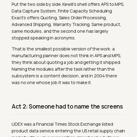
Put the two side by side. Kewill’s shell offers APS to MPS,
Data Capture System, Finite Capacity Scheduling.
Exact’s offers Quoting, Sales Order Processing,
Advanced Shipping, Warranty Tracking. Same product,
same modules, and the second one has largely
stopped speaking in acronyms.
That is the smallest possible version of the work: a
manufacturing planner does not think in APS and MPS,
they think about quoting a job and getting it shipped.
Naming the modules after the task rather than the
subsystem is a content decision, and in 2004 there
was no one whose job it was to make it.
Act 2: Someone had to name the screens
UDEX was a Financial Times Stock Exchange listed
product data service entering the US retail supply chain