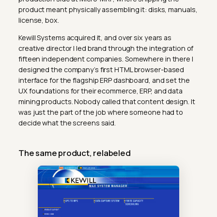
product meant physically assembling it: disks, manuals,
license, box.
Kewill Systems acquired it, and over six years as
creative director I led brand through the integration of
fifteen independent companies. Somewhere in there I
designed the company’s first HTML browser-based
interface for the flagship ERP dashboard, and set the
UX foundations for their ecommerce, ERP, and data
mining products. Nobody called that content design. It
was just the part of the job where someone had to
decide what the screens said.
The same product, relabeled