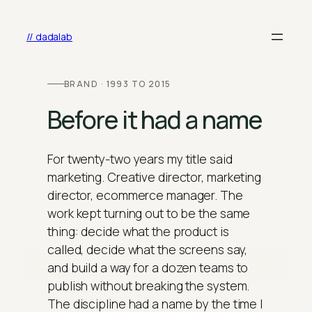
Skip
to
// dadalab
content
BRAND · 1993 TO 2015
Before it had a name
For twenty-two years my title said
marketing. Creative director, marketing
director, ecommerce manager. The
work kept turning out to be the same
thing: decide what the product is
called, decide what the screens say,
and build a way for a dozen teams to
publish without breaking the system.
The discipline had a name by the time I