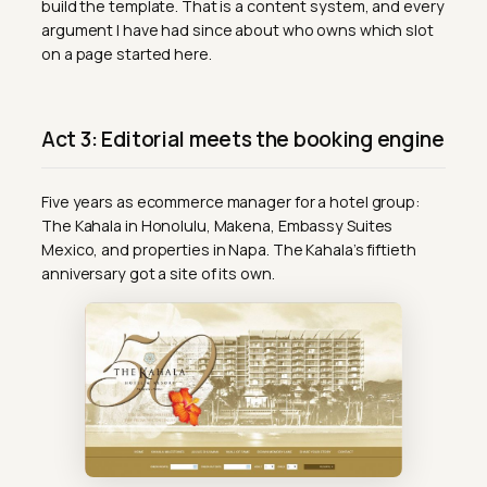
build the template. That is a content system, and every
argument I have had since about who owns which slot
on a page started here.
Act 3: Editorial meets the booking engine
Five years as ecommerce manager for a hotel group:
The Kahala in Honolulu, Makena, Embassy Suites
Mexico, and properties in Napa. The Kahala’s fiftieth
anniversary got a site of its own.