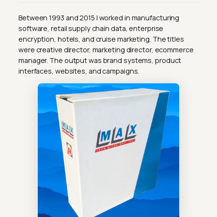
Between 1993 and 2015 I worked in manufacturing
software, retail supply chain data, enterprise
encryption, hotels, and cruise marketing. The titles
were creative director, marketing director, ecommerce
manager. The output was brand systems, product
interfaces, websites, and campaigns.