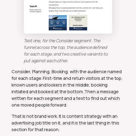
Test one, for the Consider segment. The
funnel across the top, the audience defined
for each stage, and two creative variants to
put against each other.
Consider, Planning, Booking, with the audience named
for each stage. First-time and return visitors at the top,
known users and lookers in the middle, booking
initiated and booked at the bottom. Then a message
written for each segment and a test to find out which
one moved people forward.
That is not brand work. It is content strategy with an
advertising job title on it, and it is the last thing in this
section for that reason.