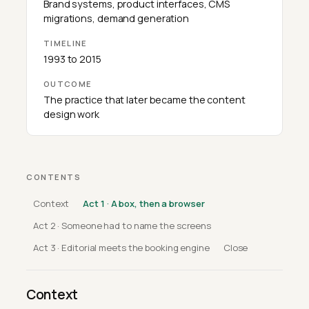
Brand systems, product interfaces, CMS
migrations, demand generation
TIMELINE
1993 to 2015
OUTCOME
The practice that later became the content
design work
CONTENTS
Context
Act 1 · A box, then a browser
Act 2 · Someone had to name the screens
Act 3 · Editorial meets the booking engine
Close
Context