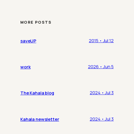
MORE POSTS
saveUP
2015 • Jul 12
work
2026 • Jun 5
The Kahala blog
2024 • Jul 3
Kahala newsletter
2024 • Jul 3