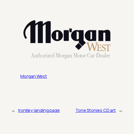
Morgan West
←
IronKey landing page
Tone Stonies CD art
→