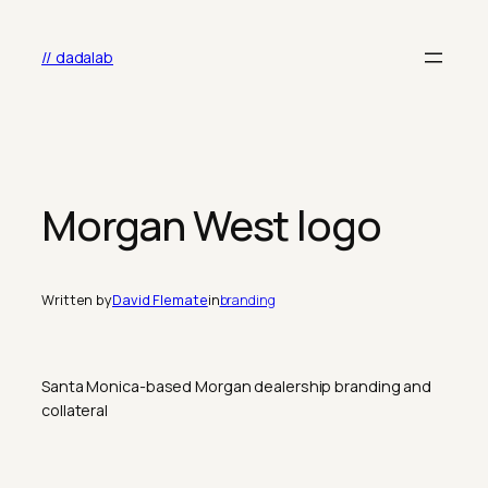
Skip
to
// dadalab
content
Morgan West logo
Written by
David Flemate
in
branding
Santa Monica-based Morgan dealership branding and
collateral