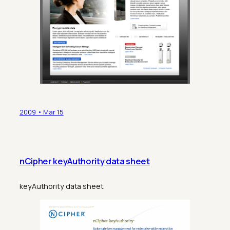
2009 • Mar 15
nCipher keyAuthority data sheet
keyAuthority data sheet