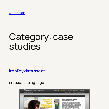
Skip
to
// dadalab
content
Category:
case
studies
IronKey data sheet
Product landing page