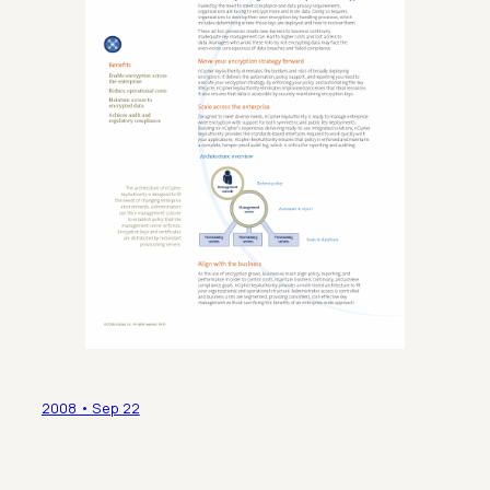
2008 • Sep 22